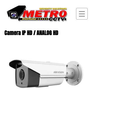
Camera IP HD / ANALOG HD